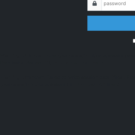
Warning
: Unknown: open(/var/www/html/data/session/s
Permission denied (13) in
Unknown
on line
0
Warning
: Unknown: Failed to write session data (files). Ple
(/var/www/html/data/session) in
Unknown
on line
0