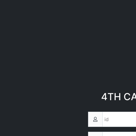
4TH C